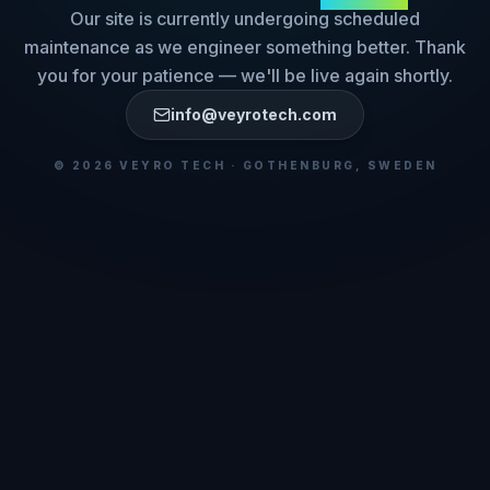
Our site is currently undergoing scheduled
maintenance as we engineer something better. Thank
you for your patience — we'll be live again shortly.
info@veyrotech.com
©
2026
VEYRO TECH · GOTHENBURG, SWEDEN