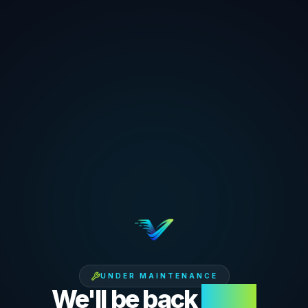
UNDER MAINTENANCE
We'll be back
soon